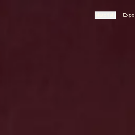
Materials
Exper