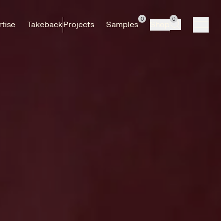
0
0
tise
Takeback
Projects
Samples
Shop
Search
open