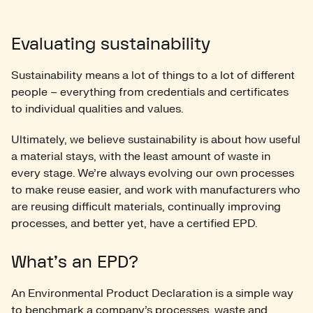
Evaluating sustainability
Sustainability means a lot of things to a lot of different
people – everything from credentials and certificates
to individual qualities and values.
Ultimately, we believe sustainability is about how useful
a material stays, with the least amount of waste in
every stage. We’re always evolving our own processes
to make reuse easier, and work with manufacturers who
are reusing difficult materials, continually improving
processes, and better yet, have a certified EPD.
What’s an EPD?
An Environmental Product Declaration is a simple way
to benchmark a company’s processes, waste and