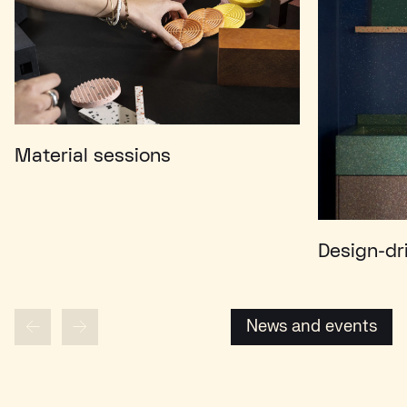
Material sessions
Design-dr
News and events
News and events