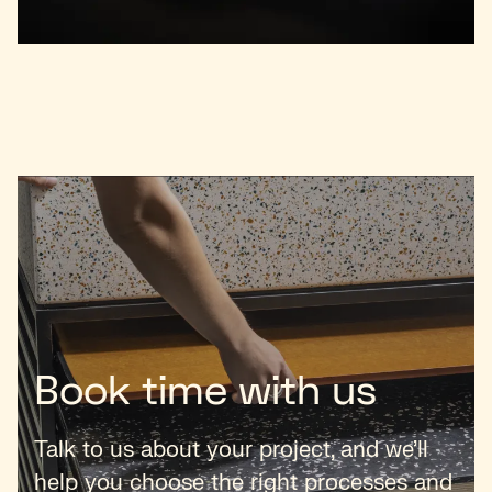
Book time with us
Talk to us about your project, and we’ll
help you choose the right processes and