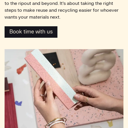
to the ripout and beyond. It’s about taking the right
steps to make reuse and recycling easier for whoever
wants your materials next.
Book time with us
Book time with us