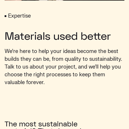
Expertise
Materials used better
We’re here to help your ideas become the best
builds they can be, from quality to sustainability.
Talk to us about your project, and we’ll help you
choose the right processes to keep them
valuable forever.
The most sustainable