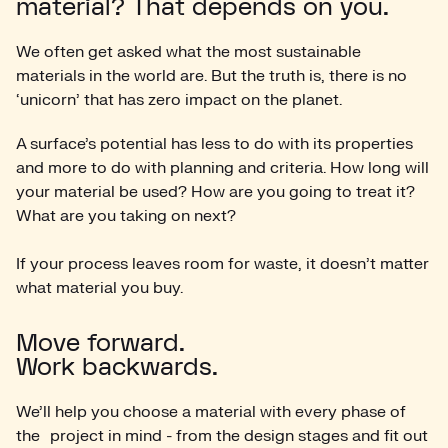
material? That depends on you.
We often get asked what the most sustainable
materials in the world are. But the truth is, there is no
‘unicorn’ that has zero impact on the planet.
A surface’s potential has less to do with its properties
and more to do with planning and criteria. How long will
your material be used? How are you going to treat it?
What are you taking on next?
If your process leaves room for waste, it doesn’t matter
what material you buy.
Move forward.
Work backwards.
We’ll help you choose a material with every phase of
the project in mind - from the design stages and fit out