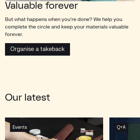
Valuable forever
But what happens when you’re done? We help you
complete the circle and keep your materials valuable
forever.
Organise a takeback
Organise a takeback
Our latest
Events
Q+A