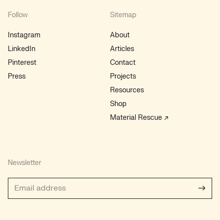
Follow
Sitemap
Instagram
About
LinkedIn
Articles
Pinterest
Contact
Press
Projects
Resources
Shop
Material Rescue ↗
Newsletter
Subs