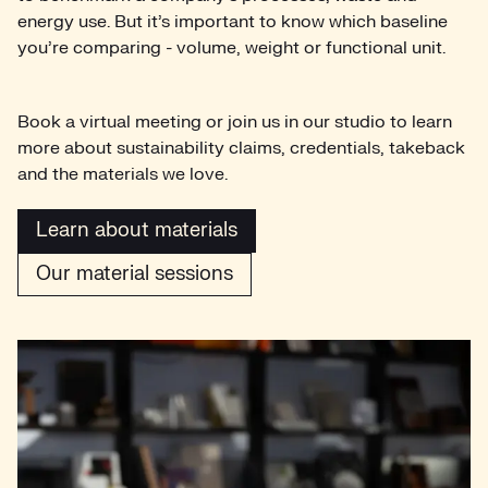
energy use. But it’s important to know which baseline
you’re comparing - volume, weight or functional unit.
Book a virtual meeting or join us in our studio to learn
more about sustainability claims, credentials, takeback
and the materials we love.
Learn about materials
Our material sessions
Learn about materials