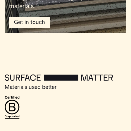
materials.
Get in touch
Surface Matter - Home
Materials used better.
B Corp