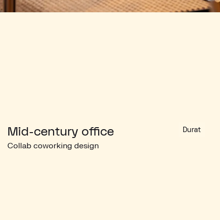
Mid-century office
Durat
Collab coworking design