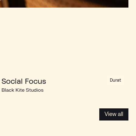
Social Focus
Durat
Black Kite Studios
View all
View all