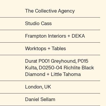
The Collective Agency
Studio Cass
Frampton Interiors + DEKA
Worktops + Tables
Durat P001 Greyhound, P015
Kulta, D0250-04 Richlite Black
Diamond + Little Tahoma
London, UK
Daniel Sellam