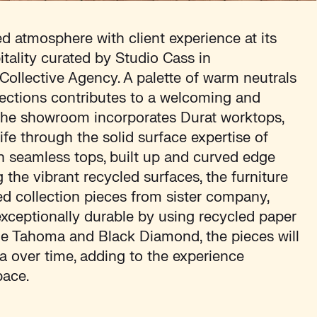
ed atmosphere with client experience at its
itality curated by Studio Cass in
 Collective Agency. A palette of warm neutrals
lections contributes to a welcoming and
The showroom incorporates Durat worktops,
life through the solid surface expertise of
th seamless tops, built up and curved edge
the vibrant recycled surfaces, the furniture
d collection pieces from sister company,
xceptionally durable by using recycled paper
tle Tahoma and Black Diamond, the pieces will
a over time, adding to the experience
pace.