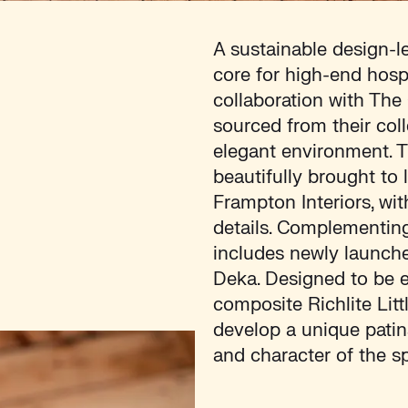
A sustainable design-l
core for high-end hosp
collaboration with The
sourced from their col
elegant environment. 
beautifully brought to 
Frampton Interiors, wi
details. Complementing 
includes newly launche
Deka. Designed to be e
composite Richlite Lit
develop a unique patin
and character of the s