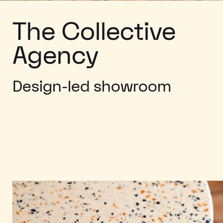
The Collective
Agency
Design-led showroom