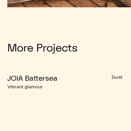
More Projects
JOIA Battersea
Durat
Vibrant glamour