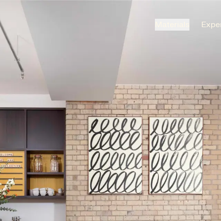
Materials
Exper