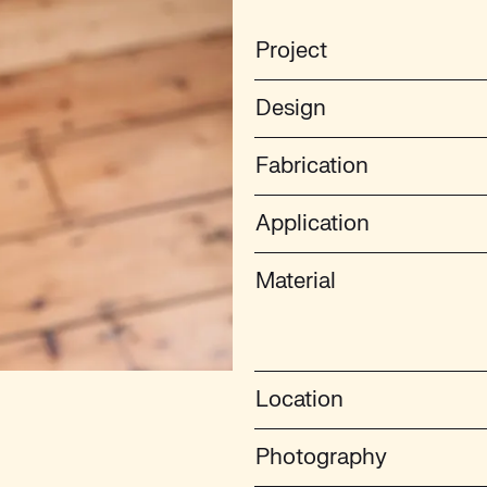
Project
Design
Fabrication
Application
Material
Location
Photography