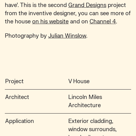
have’. This is the second
Grand Designs
project
from the inventive designer, you can see more of
the house
on his website
and on
Channel 4
.
Photography by
Julian Winslow
.
Project
V House
Architect
Lincoln Miles
Architecture
Application
Exterior cladding,
window surrounds,