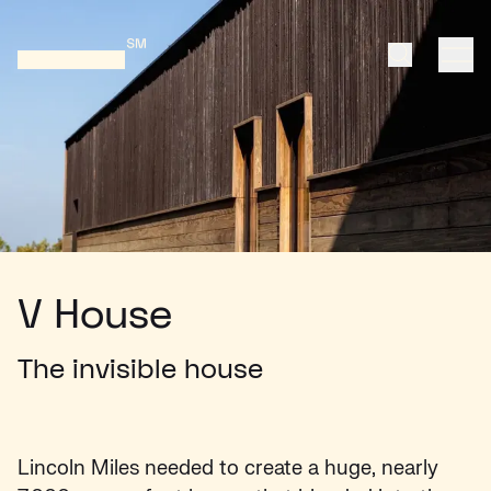
Search
ope
Home
V House
The invisible house
Lincoln Miles needed to create a huge, nearly