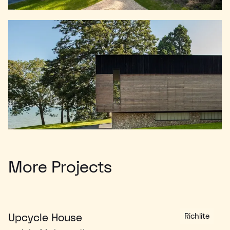
More Projects
Upcycle House
Richlite