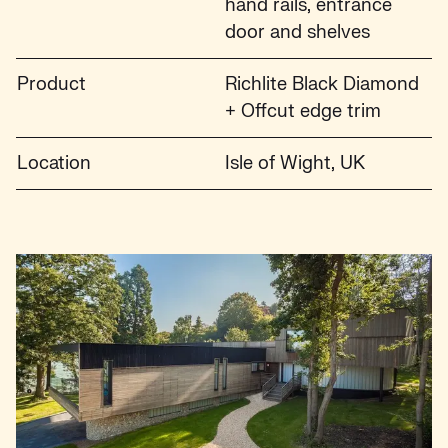
hand rails, entrance
door and shelves
Product
Richlite Black Diamond
+ Offcut edge trim
Location
Isle of Wight, UK