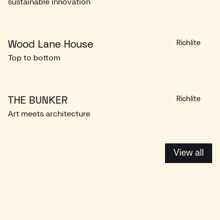
sustainable innovation
Wood Lane House
Richlite
Top to bottom
THE BUNKER
Richlite
Art meets architecture
View all
View all