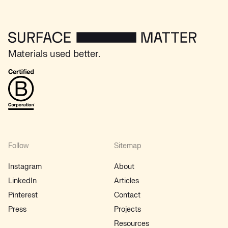
Surface Matter - Home
Materials used better.
B Corp
Follow
Sitemap
Instagram
About
LinkedIn
Articles
Pinterest
Contact
Press
Projects
Resources