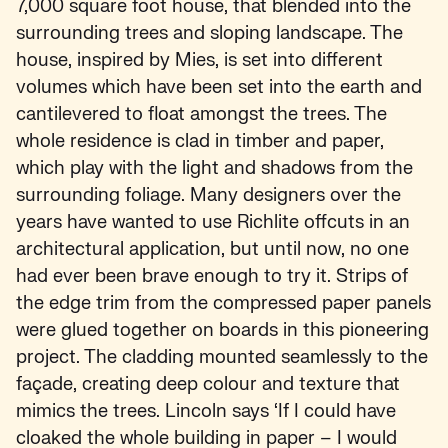
7,000 square foot house, that blended into the
surrounding trees and sloping landscape. The
house, inspired by Mies, is set into different
volumes which have been set into the earth and
cantilevered to float amongst the trees. The
whole residence is clad in timber and paper,
which play with the light and shadows from the
surrounding foliage. Many designers over the
years have wanted to use Richlite offcuts in an
architectural application, but until now, no one
had ever been brave enough to try it. Strips of
the edge trim from the compressed paper panels
were glued together on boards in this pioneering
project. The cladding mounted seamlessly to the
façade, creating deep colour and texture that
mimics the trees. Lincoln says ‘If I could have
cloaked the whole building in paper – I would