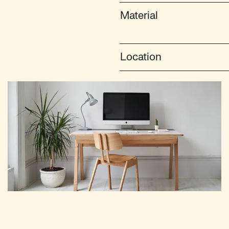
Material
Location