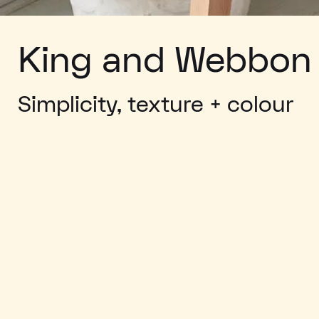
King and Webbon
Simplicity, texture + colour