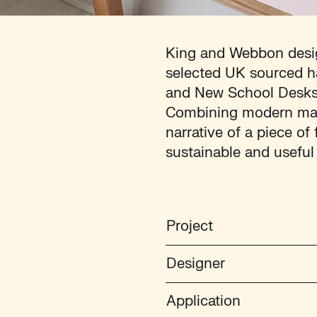
King and Webbon desig
selected UK sourced h
and New School Desks, 
Combining modern mater
narrative of a piece of
sustainable and useful
Project
Designer
Application