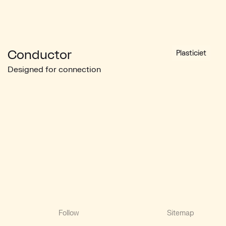
Conductor
Plasticiet
Designed for connection
Follow
Sitemap