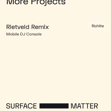
More Projects
Rietveld Remix
Richlite
Mobile DJ Console