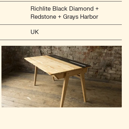
Richlite Black Diamond +
Redstone + Grays Harbor
UK