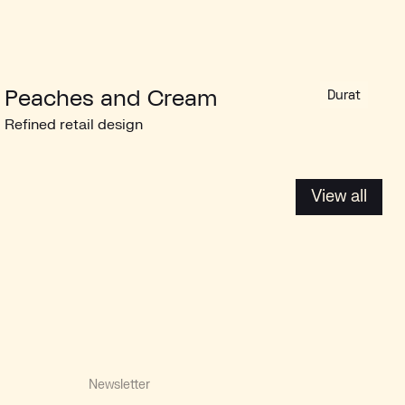
Peaches and Cream
Durat
Refined retail design
View all
View all
Newsletter