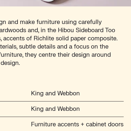
n and make furniture using carefully
ardwoods and, in the Hibou Sideboard Too
accents of Richlite solid paper composite.
ials, subtle details and a focus on the
 furniture, they centre their design around
 design.
King and Webbon
King and Webbon
Furniture accents + cabinet doors