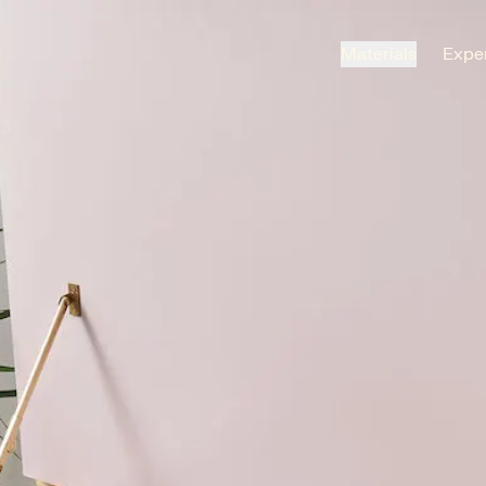
Materials
Exper